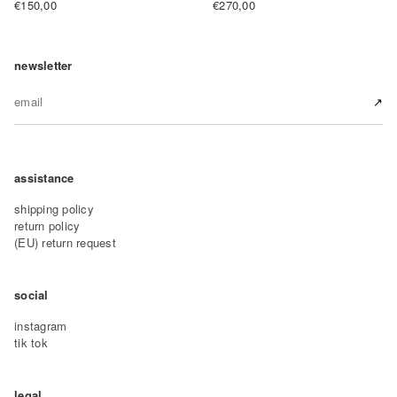
€150,00
€270,00
newsletter
↗︎
assistance
shipping policy
return policy
(EU) return request
social
instagram
tik tok
legal