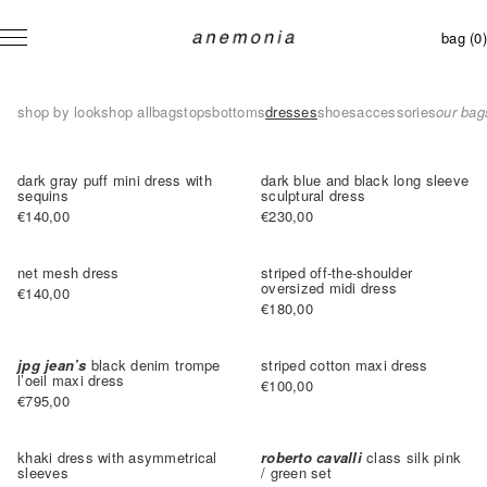
bag (
0
)
shop by look
shop all
bags
tops
bottoms
dresses
shoes
accessories
our bag
dark gray puff mini dress with
dark blue and black long sleeve
sequins
sculptural dress
€140,00
€230,00
net mesh dress
striped off-the-shoulder
oversized midi dress
€140,00
€180,00
jpg jean’s
black denim trompe
striped cotton maxi dress
l’oeil maxi dress
€100,00
€795,00
khaki dress with asymmetrical
roberto cavalli
class silk pink
sleeves
/ green set